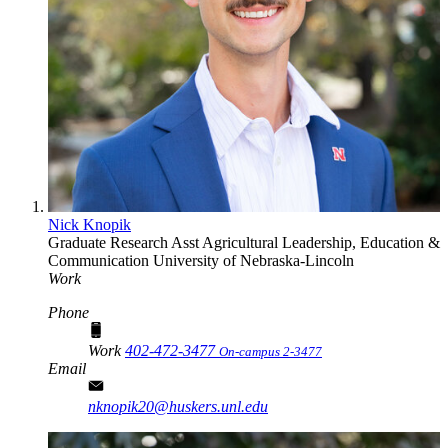
Nick Knopik
Graduate Research Asst
Agricultural Leadership, Education &
Communication
University of Nebraska-Lincoln
Work
Phone
Work
402-472-3477
On-campus 2-3477
Email
nknopik20@huskers.unl.edu