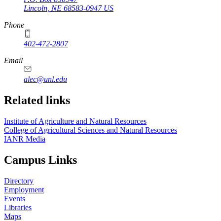
Lincoln
,
NE
68583-0947
US
Phone
402-472-2807
Email
alec@unl.edu
Related links
Institute of Agriculture and Natural Resources
College of Agricultural Sciences and Natural Resources
IANR Media
Campus Links
Directory
Employment
Events
Libraries
Maps