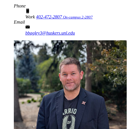
Phone
Work
402-472-2807
On-campus 2-2807
Email
bbagley3@huskers.unl.edu