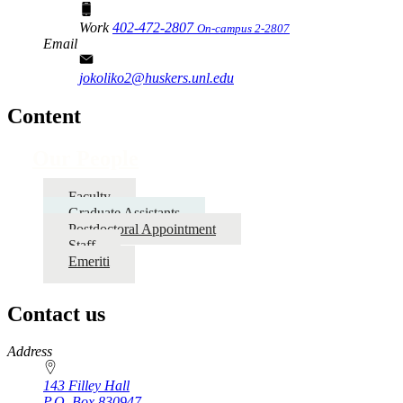
Work
402-472-2807
On-campus 2-2807
Email
jokoliko2@huskers.unl.edu
Content
Our People
Faculty
Graduate Assistants
Postdoctoral Appointment
Staff
Emeriti
Contact us
https://
www.unl.edu
Address
143 Filley Hall
P.O. Box
830947