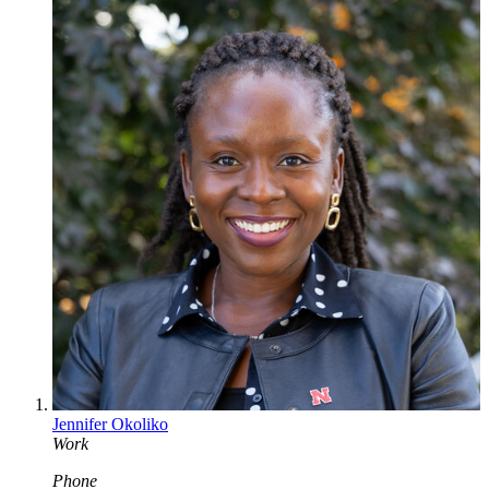
Jennifer Okoliko
Work
Phone