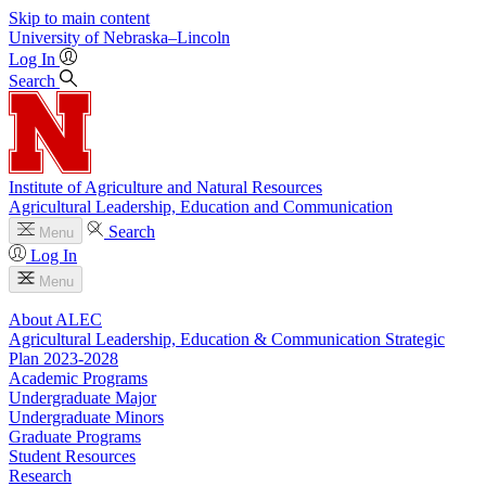
Skip to main content
University
of
Nebraska–Lincoln
Log In
Search
Institute of Agriculture and Natural Resources
Agricultural Leadership, Education and Communication
Search
Menu
Log In
Menu
About ALEC
Agricultural Leadership, Education & Communication Strategic
Plan 2023-2028
Academic Programs
Undergraduate Major
Undergraduate Minors
Graduate Programs
Student Resources
Research