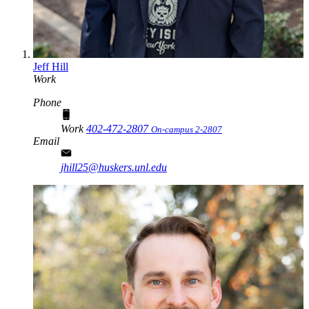
Jeff Hill
Work
Phone
Work
402-472-2807
On-campus 2-2807
Email
jhill25@huskers.unl.edu