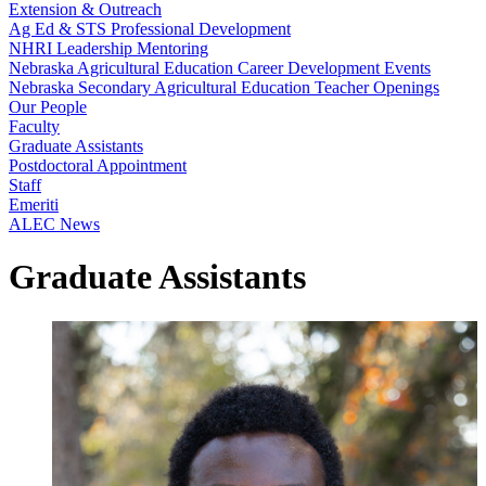
Extension & Outreach
Ag Ed & STS Professional Development
NHRI Leadership Mentoring
Nebraska Agricultural Education Career Development Events
Nebraska Secondary Agricultural Education Teacher Openings
Our People
Faculty
Graduate Assistants
Postdoctoral Appointment
Staff
Emeriti
ALEC News
Graduate Assistants