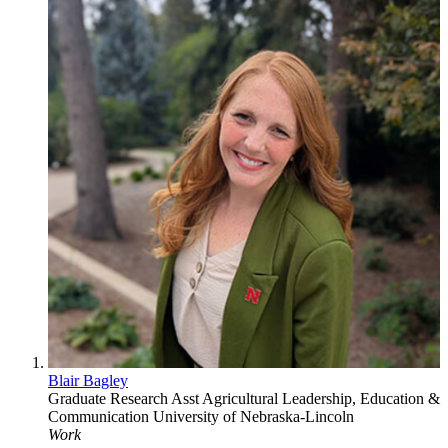
Blair Bagley
Graduate Research Asst
Agricultural Leadership, Education &
Communication
University of Nebraska-Lincoln
Work