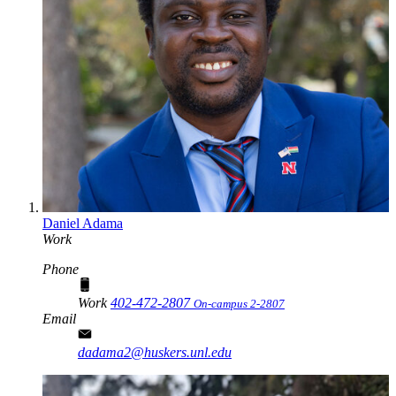
Daniel Adama
Work
Phone
Work
402-472-2807
On-campus 2-2807
Email
dadama2@huskers.unl.edu