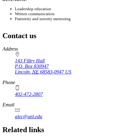
Leadership education
Written communication
Fraternity and sorority mentoring
Contact us
https://
www.unl.edu
Address
143 Filley Hall
P.O. Box
830947
Lincoln
,
NE
68583-0947
US
Phone
402-472-2807
Email
alec@unl.edu
Related links