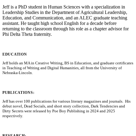
Jeff is a PhD student in Human Sciences with a specialization in
Leadership Studies in the Department of Agricultural Leadership,
Education, and Communication, and an ALEC graduate teaching
assistant. He taught high school English for a decade before
returning to the classroom through his role as a chapter advisor for
Phi Delta Theta fraternity.
EDUCATION
Jeff holds an MA in Creative Writing, BS in Education, and graduate certificates
in Teaching of Writing and Digital Humanities, all from the University of
Nebraska-Lincoln.
PUBLICATIONS:
Jeff has over 100 publications for various literary magazines and journals. His
debut novel, Dead Socials, and short story collection, Dark Tendencies and
Dirty Secrets were released by Poe Boy Publishing in 2024 and 2025
respectively.
RESEARCH: