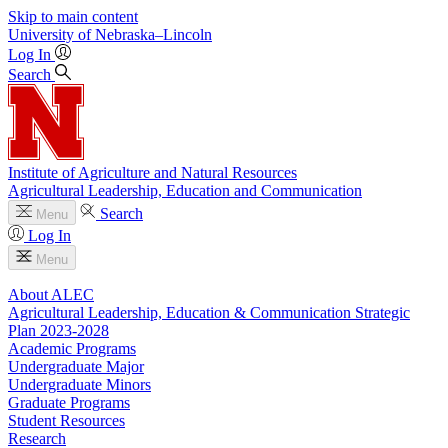
Skip to main content
University
of
Nebraska–Lincoln
Log In
Search
Institute of Agriculture and Natural Resources
Agricultural Leadership, Education and Communication
Search
Menu
Log In
Menu
About ALEC
Agricultural Leadership, Education & Communication Strategic
Plan 2023-2028
Academic Programs
Undergraduate Major
Undergraduate Minors
Graduate Programs
Student Resources
Research