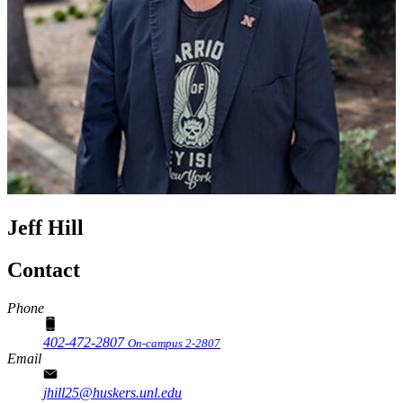
Jeff Hill
Contact
Phone
402-472-2807
On-campus 2-2807
Email
jhill25@huskers.unl.edu