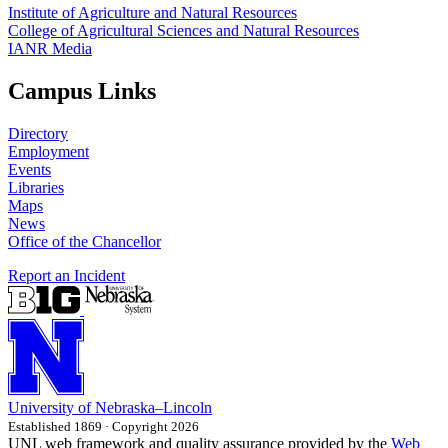
Institute of Agriculture and Natural Resources
College of Agricultural Sciences and Natural Resources
IANR Media
Campus Links
Directory
Employment
Events
Libraries
Maps
News
Office of the Chancellor
Report an Incident
University
of
Nebraska–Lincoln
Established 1869 · Copyright 2026
UNL web framework and quality assurance provided by the
Web