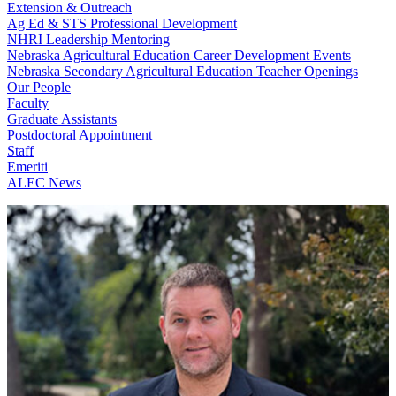
Extension & Outreach
Ag Ed & STS Professional Development
NHRI Leadership Mentoring
Nebraska Agricultural Education Career Development Events
Nebraska Secondary Agricultural Education Teacher Openings
Our People
Faculty
Graduate Assistants
Postdoctoral Appointment
Staff
Emeriti
ALEC News