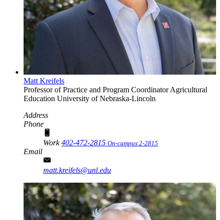
Matt Kreifels
Professor of Practice and Program Coordinator
Agricultural
Education
University of Nebraska-Lincoln
Address
Phone
Work
402-472-2815
On-campus 2-2815
Email
matt.kreifels@unl.edu