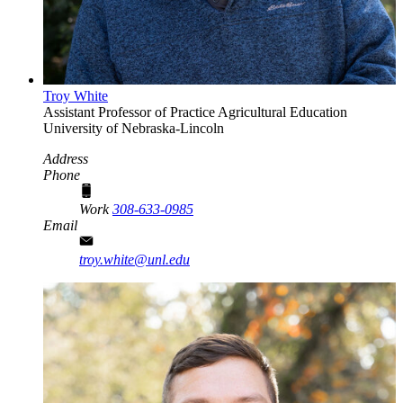
Troy White
Assistant Professor of Practice
Agricultural Education
University of Nebraska-Lincoln
Address
Phone
Work
308-633-0985
Email
troy.white@unl.edu