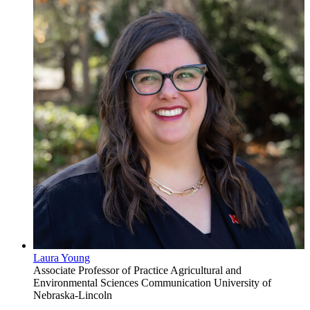
Laura Young
Associate Professor of Practice
Agricultural and
Environmental Sciences Communication
University of
Nebraska-Lincoln