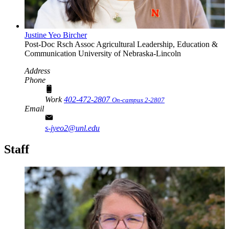
Justine Yeo Bircher
Post-Doc Rsch Assoc
Agricultural Leadership, Education &
Communication
University of Nebraska-Lincoln
Address
Phone
Work
402-472-2807
On-campus 2-2807
Email
s-jyeo2@unl.edu
Staff