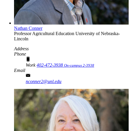
Nathan Conner
Professor
Agricultural Education
University of Nebraska-
Lincoln
Address
Phone
Work
402-472-3938
On-campus 2-3938
Email
nconner2@unl.edu