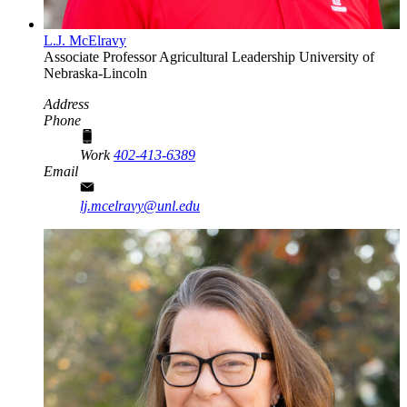
L.J. McElravy
Associate Professor
Agricultural Leadership
University of
Nebraska-Lincoln
Address
Phone
Work
402-413-6389
Email
lj.mcelravy@unl.edu