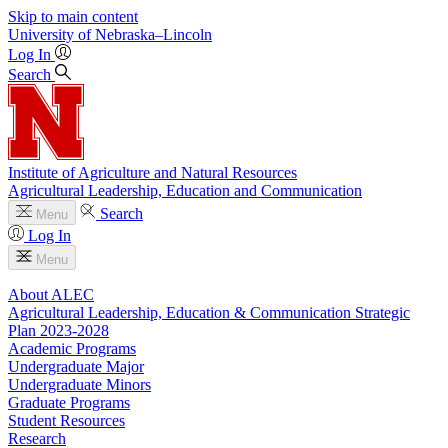
Skip to main content
University
of
Nebraska–Lincoln
Log In
Search
Institute of Agriculture and Natural Resources
Agricultural Leadership, Education and Communication
Search
Menu
Log In
Menu
About ALEC
Agricultural Leadership, Education & Communication Strategic
Plan 2023-2028
Academic Programs
Undergraduate Major
Undergraduate Minors
Graduate Programs
Student Resources
Research