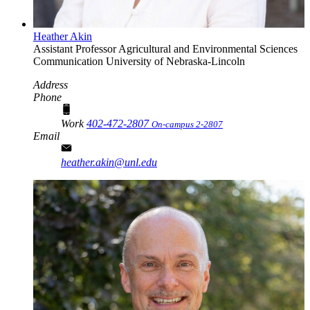
Heather Akin
Assistant Professor
Agricultural and Environmental Sciences
Communication
University of Nebraska-Lincoln
Address
Phone
Work
402-472-2807
On-campus 2-2807
Email
heather.akin@unl.edu