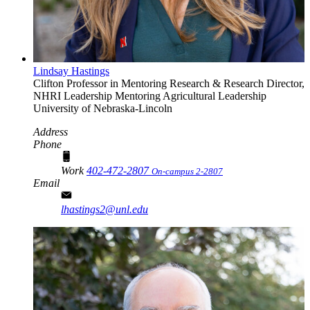
Lindsay Hastings
Clifton Professor in Mentoring Research & Research Director,
NHRI Leadership Mentoring
Agricultural Leadership
University of Nebraska-Lincoln
Address
Phone
Work
402-472-2807
On-campus 2-2807
Email
lhastings2@unl.edu