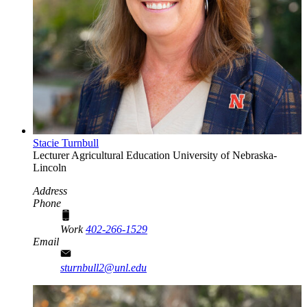
Stacie Turnbull
Lecturer
Agricultural Education
University of Nebraska-
Lincoln
Address
Phone
Work
402-266-1529
Email
sturnbull2@unl.edu