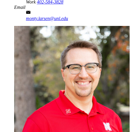
Work
402-584-3828
Email
monty.larsen@unl.edu