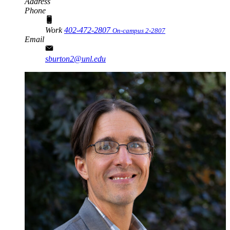
Address
Phone
Work
402-472-2807
On-campus 2-2807
Email
sburton2@unl.edu