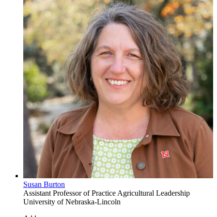
Susan Burton
Assistant Professor of Practice
Agricultural Leadership
University of Nebraska-Lincoln