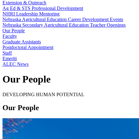
Extension & Outreach
Ag Ed & STS Professional Development
NHRI Leadership Mentoring
Nebraska Agricultural Education Career Development Events
Nebraska Secondary Agricultural Education Teacher Openings
Our People
Faculty
Graduate Assistants
Postdoctoral Appointment
Staff
Emeriti
ALEC News
Our People
DEVELOPING HUMAN POTENTIAL
Our People