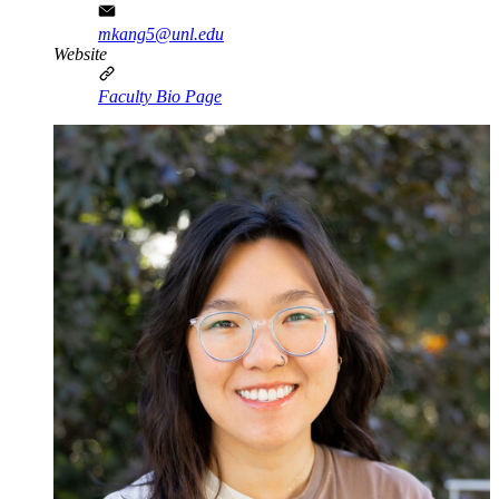
mkang5@unl.edu
Website
Faculty Bio Page