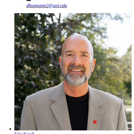
dhusmann2@unl.edu