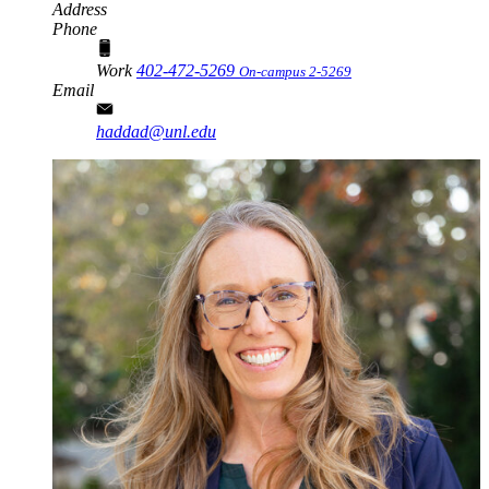
Address
Phone
Work
402-472-5269
On-campus 2-5269
Email
haddad@unl.edu