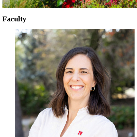
Faculty