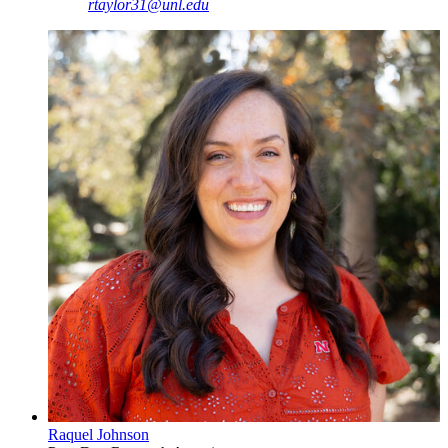
rtaylor31@unl.edu
Raquel Johnson