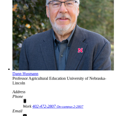
Dann Husmann
Professor
Agricultural Education
University of Nebraska-
Lincoln
Address
Phone
Work
402-472-2807
On-campus 2-2807
Email