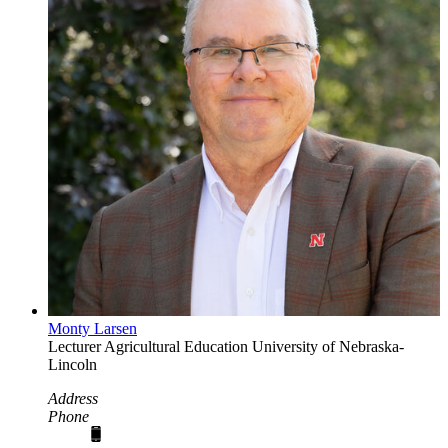
Monty Larsen
Lecturer
Agricultural Education
University of Nebraska-
Lincoln
Address
Phone