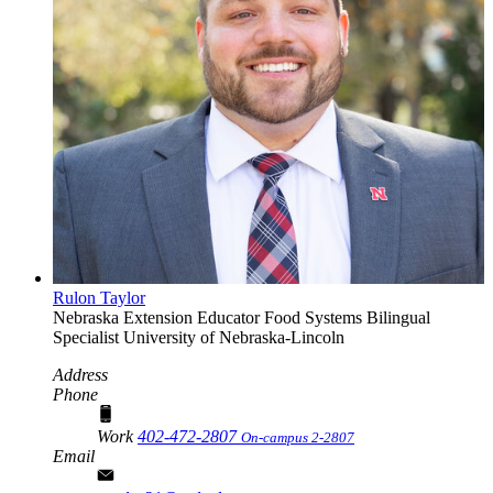
Rulon Taylor
Nebraska Extension Educator
Food Systems Bilingual
Specialist
University of Nebraska-Lincoln
Address
Phone
Work
402-472-2807
On-campus 2-2807
Email