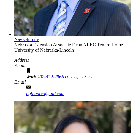
Nav Ghimire
Nebraska Extension Associate Dean
ALEC Tenure Home
University of Nebraska-Lincoln
Address
Phone
Work
402-472-2966
On-campus 2-2966
Email
nghimire3@unl.edu