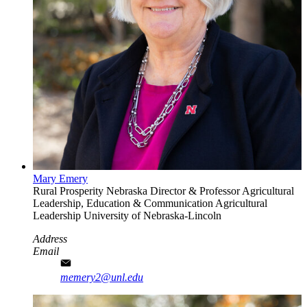
Mary Emery
Rural Prosperity Nebraska Director & Professor Agricultural
Leadership, Education & Communication
Agricultural
Leadership
University of Nebraska-Lincoln
Address
Email
memery2@unl.edu