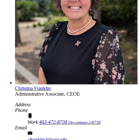
Christina Franklin
Administrative Associate, CEOE
Address
Phone
Work
402-472-8738
On-campus 2-8738
Email
cfranklin3@unl.edu