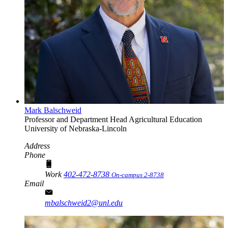
Mark Balschweid
Professor and Department Head
Agricultural Education
University of Nebraska-Lincoln
Address
Phone
Work
402-472-8738
On-campus 2-8738
Email
mbalschweid2@unl.edu