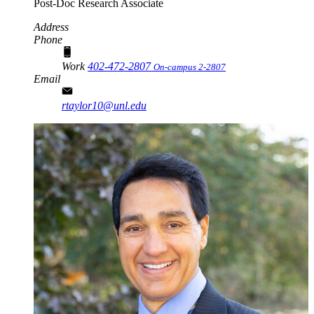
Post-Doc Research Associate
Address
Phone
Work
402-472-2807
On-campus 2-2807
Email
rtaylor10@unl.edu