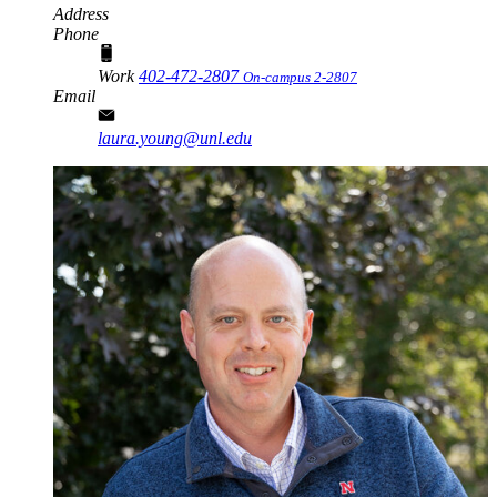
Address
Phone
Work
402-472-2807
On-campus 2-2807
Email
laura.young@unl.edu