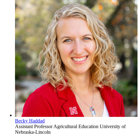
Becky Haddad
Assistant Professor
Agricultural Education
University of
Nebraska-Lincoln