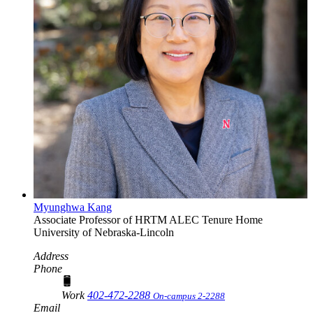
Myunghwa Kang
Associate Professor of HRTM
ALEC Tenure Home
University of Nebraska-Lincoln
Address
Phone
Work
402-472-2288
On-campus 2-2288
Email