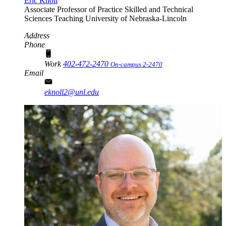
Eric Knoll
Associate Professor of Practice
Skilled and Technical
Sciences Teaching
University of Nebraska-Lincoln
Address
Phone
Work
402-472-2470
On-campus 2-2470
Email
eknoll2@unl.edu