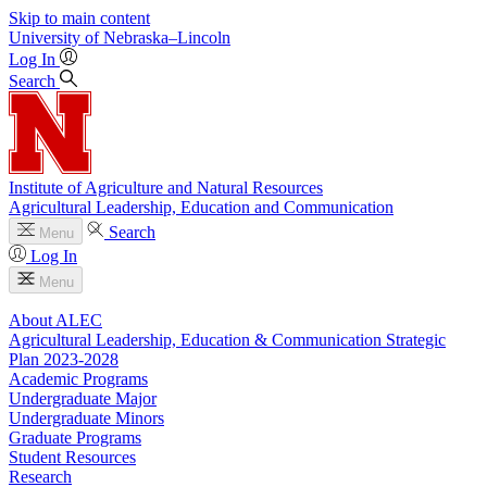
Skip to main content
University
of
Nebraska–Lincoln
Log In
Search
Institute of Agriculture and Natural Resources
Agricultural Leadership, Education and Communication
Search
Menu
Log In
Menu
About ALEC
Agricultural Leadership, Education & Communication Strategic
Plan 2023-2028
Academic Programs
Undergraduate Major
Undergraduate Minors
Graduate Programs
Student Resources
Research