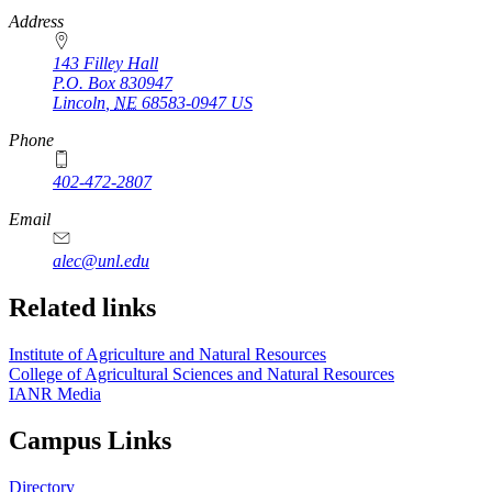
https://
www.unl.edu
Address
143 Filley Hall
P.O. Box
830947
Lincoln
,
NE
68583-0947
US
Phone
402-472-2807
Email
alec@unl.edu
Related links
Institute of Agriculture and Natural Resources
College of Agricultural Sciences and Natural Resources
IANR Media
Campus Links
Directory