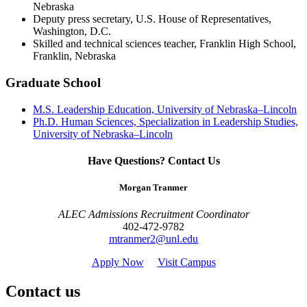
Nebraska
Deputy press secretary, U.S. House of Representatives,
Washington, D.C.
Skilled and technical sciences teacher, Franklin High School,
Franklin, Nebraska
Graduate School
M.S. Leadership Education, University of Nebraska–Lincoln
Ph.D. Human Sciences, Specialization in Leadership Studies,
University of Nebraska–Lincoln
Have Questions? Contact Us
Morgan Tranmer
ALEC Admissions Recruitment Coordinator
402-472-9782
mtranmer2@unl.edu
Apply Now
Visit Campus
Contact us