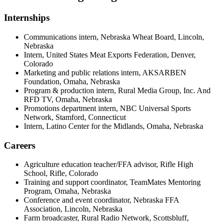
Internships
Communications intern, Nebraska Wheat Board, Lincoln,
Nebraska
Intern, United States Meat Exports Federation, Denver,
Colorado
Marketing and public relations intern, AKSARBEN
Foundation, Omaha, Nebraska
Program & production intern, Rural Media Group, Inc. And
RFD TV, Omaha, Nebraska
Promotions department intern, NBC Universal Sports
Network, Stamford, Connecticut
Intern, Latino Center for the Midlands, Omaha, Nebraska
Careers
Agriculture education teacher/FFA advisor, Rifle High
School, Rifle, Colorado
Training and support coordinator, TeamMates Mentoring
Program, Omaha, Nebraska
Conference and event coordinator, Nebraska FFA
Association, Lincoln, Nebraska
Farm broadcaster, Rural Radio Network, Scottsbluff,