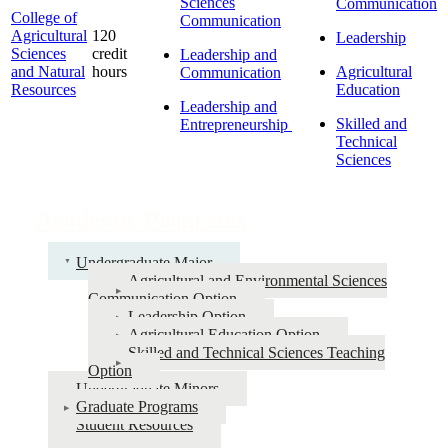
Sciences
Communication
College of
Communication
Agricultural
120
Leadership
Sciences
credit
Leadership and
and Natural
hours
Agricultural
Communication
Resources
Education
Leadership and
Skilled and
Entrepreneurship
Technical
Sciences
Academic Programs
Undergraduate Major
Agricultural and Environmental Sciences
Communication Option
Leadership Option
Agricultural Education Option
Skilled and Technical Sciences Teaching
Option
Undergraduate Minors
Graduate Programs
Student Resources