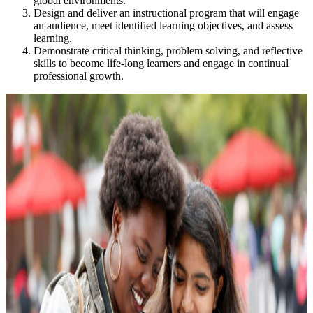
global environments.
Design and deliver an instructional program that will engage
an audience, meet identified learning objectives, and assess
learning.
Demonstrate critical thinking, problem solving, and reflective
skills to become life-long learners and engage in continual
professional growth.