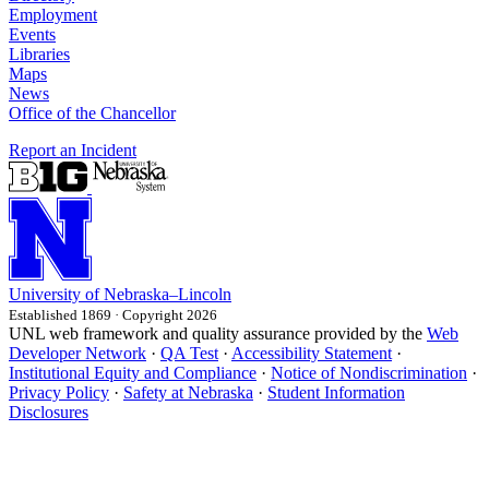
Employment
Events
Libraries
Maps
News
Office of the Chancellor
Report an Incident
University
of
Nebraska–Lincoln
Established 1869 · Copyright 2026
UNL web framework and quality assurance provided by the
Web
Developer Network
·
QA Test
·
Accessibility Statement
·
Institutional Equity and Compliance
·
Notice of Nondiscrimination
·
Privacy Policy
·
Safety at Nebraska
·
Student Information
Disclosures