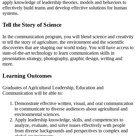
apply knowledge of leadership theories, models and behaviors to
effectively build teams and develop effective solutions for human
systems.
Tell the Story of Science
In the communication program, you will blend science and creativity
to tell the story of agriculture, the environment and the scientific
discoveries that are shaping our world today. You will have access to
state-of-the-art technology to learn communication skills in
presentation strategy, photography, graphic design, writing and
more.
Learning Outcomes
Graduates of Agricultural Leadership, Education and
Communication will be able to:
Demonstrate effective written, visual, and oral communication
to communicate to diverse audiences about agricultural and
environmental sciences.
Apply leadership knowledge, skills, and competencies to
analyze, evaluate, and solve issues effectively with people
from diverse backgrounds and perspectives in complex and