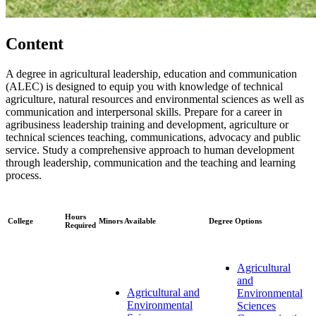
Content
A degree in agricultural leadership, education and communication
(ALEC) is designed to equip you with knowledge of technical
agriculture, natural resources and environmental sciences as well as
communication and interpersonal skills. Prepare for a career in
agribusiness leadership training and development, agriculture or
technical sciences teaching, communications, advocacy and public
service. Study a comprehensive approach to human development
through leadership, communication and the teaching and learning
process.
Hours
College
Minors Available
Degree Options
Required
Agricultural
and
Agricultural and
Environmental
Environmental
Sciences