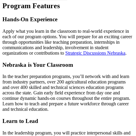
Program Features
Hands-On Experience
Apply what you learn in the classroom to real-world experience in
each of our program options. You will prepare for an exciting career
through opportunities like teaching preparation, internships in
communications and leadership, involvement in student
organizations or contributions to
Strategic Discussions Nebraska
.
Nebraska is Your Classroom
In the teacher preparation programs, you’ll network with and learn
from industry partners, over 200 agricultural education programs
and over 400 skilled and technical sciences education programs
across the state. Gain early field experience from day one and
continue dynamic hands-on courses throughout the entire program.
Learn how to teach and prepare a future workforce through career
and technical education.
Learn to Lead
In the leadership program, you will practice interpersonal skills and