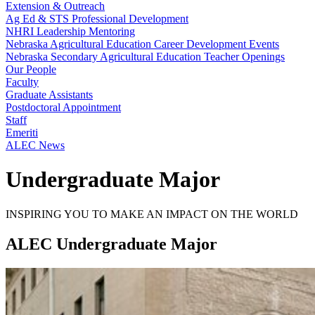
Extension & Outreach
Ag Ed & STS Professional Development
NHRI Leadership Mentoring
Nebraska Agricultural Education Career Development Events
Nebraska Secondary Agricultural Education Teacher Openings
Our People
Faculty
Graduate Assistants
Postdoctoral Appointment
Staff
Emeriti
ALEC News
Undergraduate Major
INSPIRING YOU TO MAKE AN IMPACT ON THE WORLD
ALEC Undergraduate Major