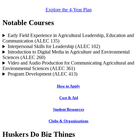
Explore the 4-Year Plan
Notable Courses
Early Field Experience in Agricultural Leadership, Education and
Communication (ALEC 135)
Interpersonal Skills for Leadership (ALEC 102)
Introduction to Digital Media in Agriculture and Environmental
Sciences (ALEC 260)
Video and Audio Production for Communicating Agricultural and
Environmental Sciences (ALEC 361)
Program Development (ALEC 413)
How to Apply
Cost & Aid
Student Resources
Clubs & Organizations
Huskers Do Big Things