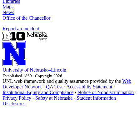
Libraries
Maps
News
Office of the Chancellor
Report an Incident
University
of
Nebraska–Lincoln
Established 1869 · Copyright 2026
UNL web framework and quality assurance provided by the
Web
Developer Network
·
QA Test
·
Accessibility Statement
·
Institutional Equity and Compliance
·
Notice of Nondiscrimination
·
Privacy Policy
·
Safety at Nebraska
·
Student Information
Disclosures