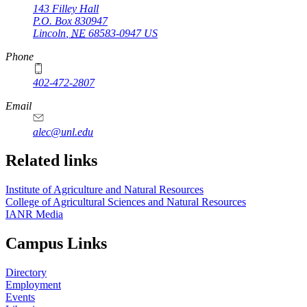
143 Filley Hall
P.O. Box
830947
Lincoln
,
NE
68583-0947
US
Phone
402-472-2807
Email
alec@unl.edu
Related links
Institute of Agriculture and Natural Resources
College of Agricultural Sciences and Natural Resources
IANR Media
Campus Links
Directory
Employment
Events