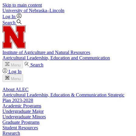
Skip to main content
University
of
Nebraska–Lincoln
Log In
Search
Institute of Agriculture and Natural Resources
Agricultural Leadership, Education and Communication
Search
Menu
Log In
Menu
About ALEC
Agricultural Leadership, Education & Communication Strategic
Plan 2023-2028
Academic Programs
Undergraduate Major
Undergraduate Minors
Graduate Programs
Student Resources
Research