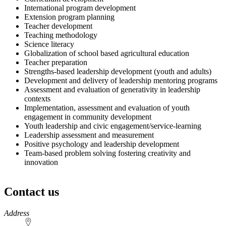
International program development
Extension program planning
Teacher development
Teaching methodology
Science literacy
Globalization of school based agricultural education
Teacher preparation
Strengths-based leadership development (youth and adults)
Development and delivery of leadership mentoring programs
Assessment and evaluation of generativity in leadership
contexts
Implementation, assessment and evaluation of youth
engagement in community development
Youth leadership and civic engagement/service-learning
Leadership assessment and measurement
Positive psychology and leadership development
Team-based problem solving fostering creativity and
innovation
Contact us
https://
www.unl.edu
Address