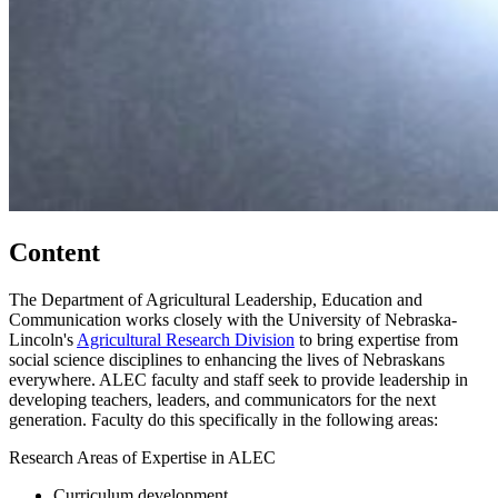
Content
The Department of Agricultural Leadership, Education and
Communication works closely with the University of Nebraska-
Lincoln's
Agricultural Research Division
to bring expertise from
social science disciplines to enhancing the lives of Nebraskans
everywhere. ALEC faculty and staff seek to provide leadership in
developing teachers, leaders, and communicators for the next
generation. Faculty do this specifically in the following areas:
Research Areas of Expertise in ALEC
Curriculum development