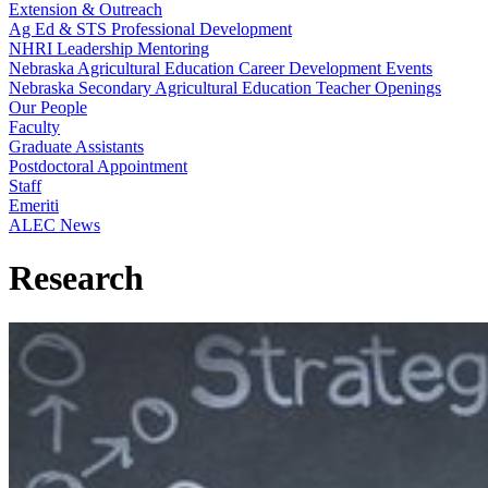
Extension & Outreach
Ag Ed & STS Professional Development
NHRI Leadership Mentoring
Nebraska Agricultural Education Career Development Events
Nebraska Secondary Agricultural Education Teacher Openings
Our People
Faculty
Graduate Assistants
Postdoctoral Appointment
Staff
Emeriti
ALEC News
Research