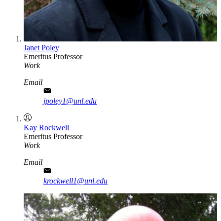
Janet Poley
Emeritus Professor
Work
Email
jpoley1@unl.edu
Kay Rockwell
Emeritus Professor
Work
Email
krockwell1@unl.edu