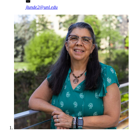
jlunde2@unl.edu