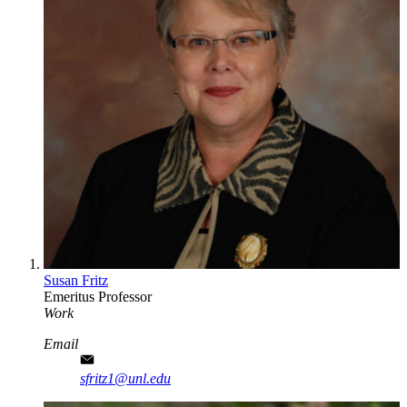
Susan Fritz
Emeritus Professor
Work
Email
sfritz1@unl.edu