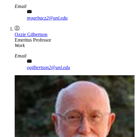
Email
mgarbacz2@unl.edu
Ozzie Gilbertson
Emeritus Professor
Work
Email
ogilbertson2@unl.edu