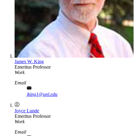
James W. King
Emeritus Professor
Work
Email
jking1@unl.edu
Joyce Lunde
Emeritus Professor
Work
Email