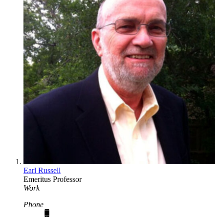
Earl Russell
Emeritus Professor
Work
Phone