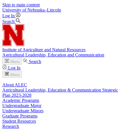
Skip to main content
University
of
Nebraska–Lincoln
Log In
Search
Institute of Agriculture and Natural Resources
Agricultural Leadership, Education and Communication
Search
Menu
Log In
Menu
About ALEC
Agricultural Leadership, Education & Communication Strategic
Plan 2023-2028
Academic Programs
Undergraduate Major
Undergraduate Minors
Graduate Programs
Student Resources
Research