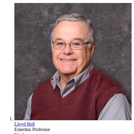
Lloyd Bell
Emeritus Professor