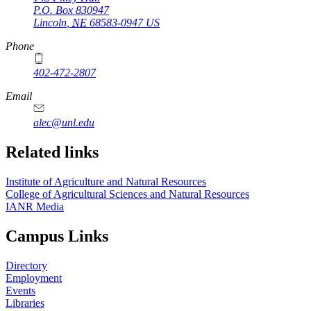
P.O. Box
830947
Lincoln
,
NE
68583-0947
US
Phone
402-472-2807
Email
alec@unl.edu
Related links
Institute of Agriculture and Natural Resources
College of Agricultural Sciences and Natural Resources
IANR Media
Campus Links
Directory
Employment
Events
Libraries