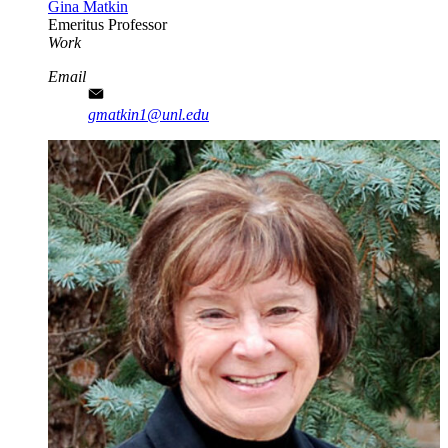
Gina Matkin
Emeritus Professor
Work
Email
gmatkin1@unl.edu