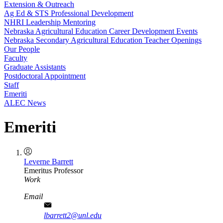
Extension & Outreach
Ag Ed & STS Professional Development
NHRI Leadership Mentoring
Nebraska Agricultural Education Career Development Events
Nebraska Secondary Agricultural Education Teacher Openings
Our People
Faculty
Graduate Assistants
Postdoctoral Appointment
Staff
Emeriti
ALEC News
Emeriti
Leverne Barrett
Emeritus Professor
Work
Email
lbarrett2@unl.edu