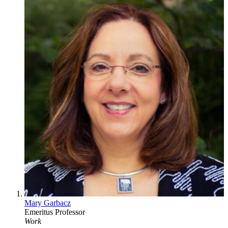
Mary Garbacz
Emeritus Professor
Work