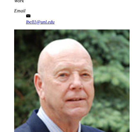
Work
Email
lbell1@unl.edu