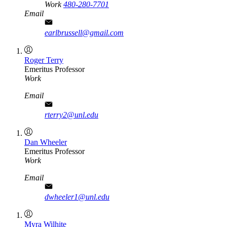
Work
480-280-7701
Email
earlbrussell@gmail.com
Roger Terry
Emeritus Professor
Work
Email
rterry2@unl.edu
Dan Wheeler
Emeritus Professor
Work
Email
dwheeler1@unl.edu
Myra Wilhite