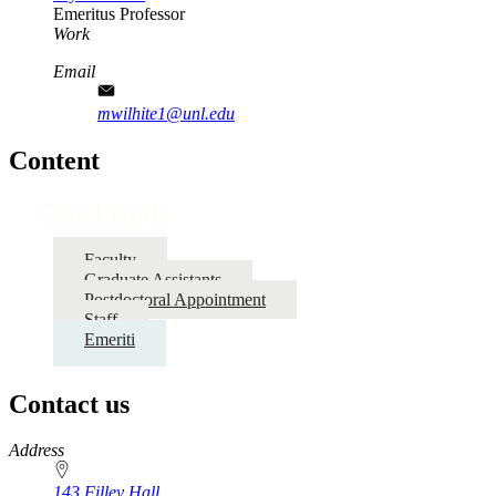
Emeritus Professor
Work
Email
mwilhite1@unl.edu
Content
Our People
Faculty
Graduate Assistants
Postdoctoral Appointment
Staff
Emeriti
Contact us
https://
www.unl.edu
Address
143 Filley Hall