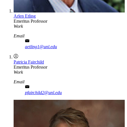
Arlen Etling
Emeritus Professor
Work
Email
aetling1@unl.edu
Patricia Fairchild
Emeritus Professor
Work
Email
pfairchild2@unl.edu