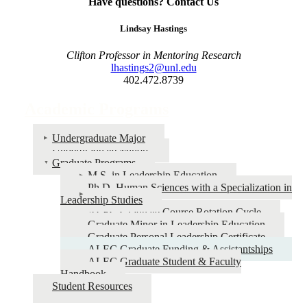
Have questions? Contact Us
Lindsay Hastings
Clifton Professor in Mentoring Research
lhastings2@unl.edu
402.472.8739
Academic Programs
Undergraduate Major
Undergraduate Minors
Graduate Programs
M.S. in Leadership Education
Ph.D. Human Sciences with a Specialization in
Leadership Studies
ALEC Graduate Course Rotation Cycle
Graduate Minor in Leadership Education
Graduate Personal Leadership Certificate
ALEC Graduate Funding & Assistantships
ALEC Graduate Student & Faculty
Handbook
Student Resources