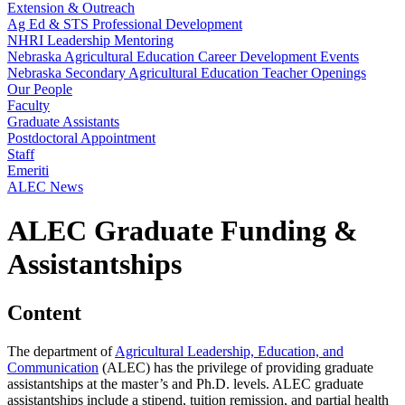
Extension & Outreach
Ag Ed & STS Professional Development
NHRI Leadership Mentoring
Nebraska Agricultural Education Career Development Events
Nebraska Secondary Agricultural Education Teacher Openings
Our People
Faculty
Graduate Assistants
Postdoctoral Appointment
Staff
Emeriti
ALEC News
ALEC Graduate Funding &
Assistantships
Content
The department of
Agricultural Leadership, Education, and
Communication
(ALEC) has the privilege of providing graduate
assistantships at the master’s and Ph.D. levels. ALEC graduate
assistantships include a stipend, tuition remission, and partial health