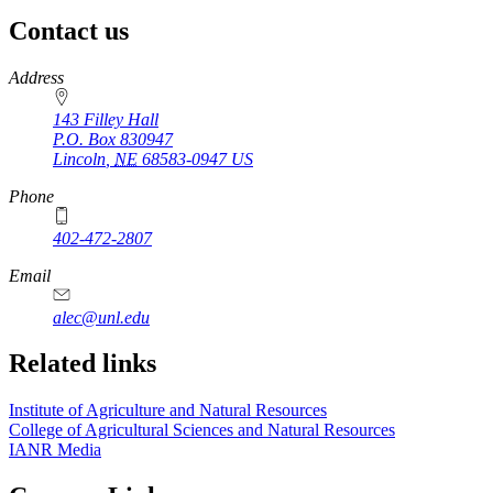
Contact us
https://
www.unl.edu
Address
143 Filley Hall
P.O. Box
830947
Lincoln
,
NE
68583-0947
US
Phone
402-472-2807
Email
alec@unl.edu
Related links
Institute of Agriculture and Natural Resources
College of Agricultural Sciences and Natural Resources
IANR Media