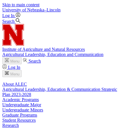
Skip to main content
University
of
Nebraska–Lincoln
Log In
Search
Institute of Agriculture and Natural Resources
Agricultural Leadership, Education and Communication
Search
Menu
Log In
Menu
About ALEC
Agricultural Leadership, Education & Communication Strategic
Plan 2023-2028
Academic Programs
Undergraduate Major
Undergraduate Minors
Graduate Programs
Student Resources
Research