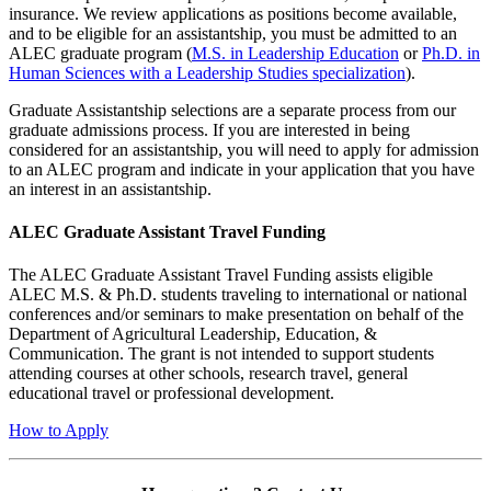
insurance. We review applications as positions become available,
and to be eligible for an assistantship, you must be admitted to an
ALEC graduate program (
M.S. in Leadership Education
or
Ph.D. in
Human Sciences with a Leadership Studies specialization
).
Graduate Assistantship selections are a separate process from our
graduate admissions process. If you are interested in being
considered for an assistantship, you will need to apply for admission
to an ALEC program and indicate in your application that you have
an interest in an assistantship.
ALEC Graduate Assistant Travel Funding
The ALEC Graduate Assistant Travel Funding assists eligible
ALEC M.S. & Ph.D. students traveling to international or national
conferences and/or seminars to make presentation on behalf of the
Department of Agricultural Leadership, Education, &
Communication. The grant is not intended to support students
attending courses at other schools, research travel, general
educational travel or professional development.
How to Apply